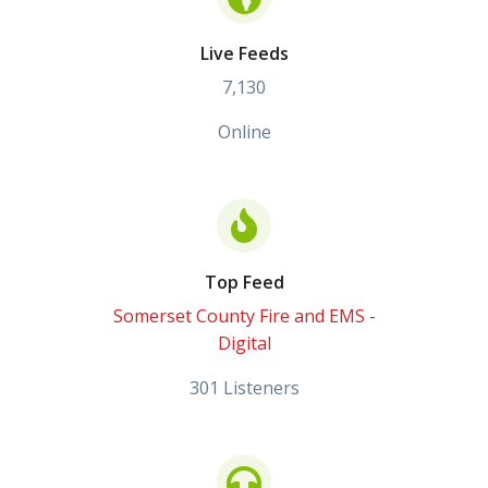
Live Feeds
7,130
Online
Top Feed
Somerset County Fire and EMS -
Digital
301 Listeners