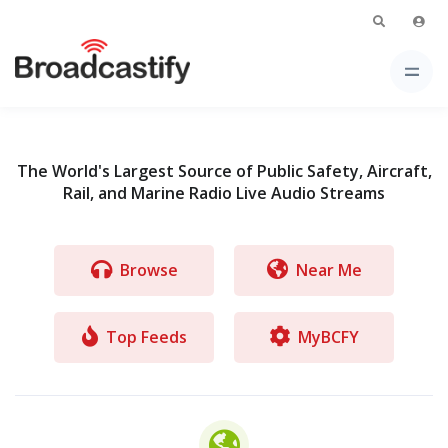
The World's Largest Source of Public Safety, Aircraft,
Rail, and Marine Radio Live Audio Streams
Browse
Near Me
Top Feeds
MyBCFY