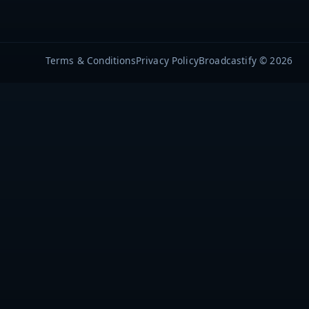
Terms & Conditions
Privacy Policy
Broadcastify © 2026