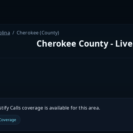
olina
Cherokee (County)
Cherokee County - Live
ify Calls coverage is available for this area.
 Coverage