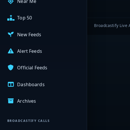
Near Me
Top 50
Broadcastify Live 
New Feeds
Alert Feeds
Official Feeds
Dashboards
Archives
BROADCASTIFY CALLS