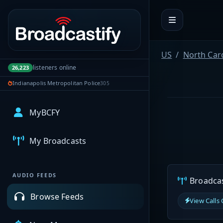
Portal navigation
US
North Car
listeners online
26,223
Indianapolis Metropolitan Police
305
MyBCFY
My Broadcasts
AUDIO FEEDS
Broadcast
Browse Feeds
View Calls