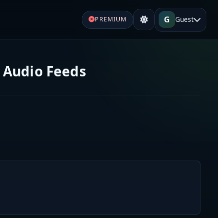
G
Guest
PREMIUM
 Audio Feeds