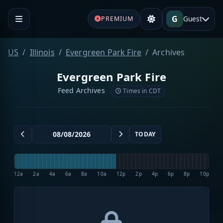
G
Guest
PREMIUM
US
Illinois
Evergreen Park Fire
Archives
Evergreen Park Fire
Feed Archives
Times in CDT
TODAY
12a
2a
4a
6a
8a
10a
12p
2p
4p
6p
8p
10p