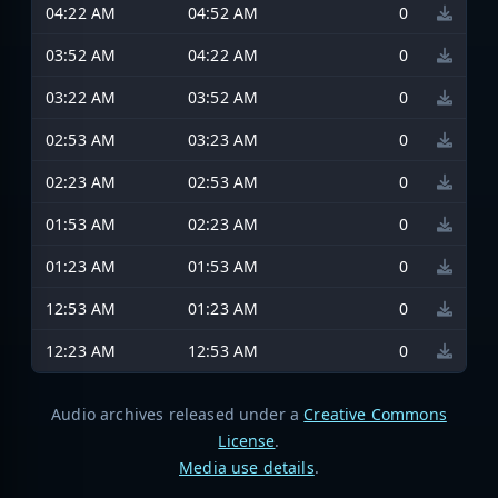
04:22 AM
04:52 AM
0
03:52 AM
04:22 AM
0
03:22 AM
03:52 AM
0
02:53 AM
03:23 AM
0
02:23 AM
02:53 AM
0
01:53 AM
02:23 AM
0
01:23 AM
01:53 AM
0
12:53 AM
01:23 AM
0
12:23 AM
12:53 AM
0
Audio archives released under a
Creative Commons
License
.
Media use details
.