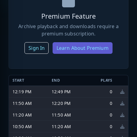
Premium Feature
Archive playback and downloads require a
premium subscription.
Sign In
Learn About Premium
START
END
PLAYS
12:19 PM
12:49 PM
0
11:50 AM
12:20 PM
0
11:20 AM
11:50 AM
0
10:50 AM
11:20 AM
0