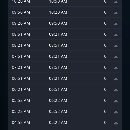
10:20 AM
10:50 AM
0
09:50 AM
10:20 AM
0
09:20 AM
09:50 AM
0
08:51 AM
09:21 AM
0
08:21 AM
08:51 AM
0
07:51 AM
08:21 AM
0
07:21 AM
07:51 AM
0
06:51 AM
07:21 AM
0
06:21 AM
06:51 AM
0
05:52 AM
06:22 AM
0
05:22 AM
05:52 AM
0
04:52 AM
05:22 AM
0