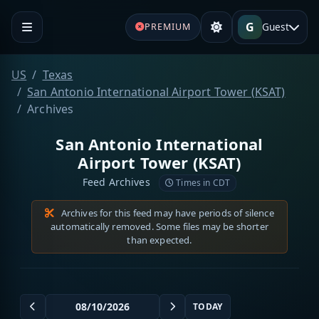
G
Guest
PREMIUM
US
Texas
San Antonio International Airport Tower (KSAT)
Archives
San Antonio International
Airport Tower (KSAT)
Feed Archives
Times in CDT
Archives for this feed may have periods of silence
automatically removed. Some files may be shorter
than expected.
TODAY