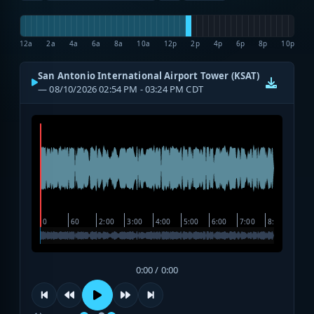
12a
2a
4a
6a
8a
10a
12p
2p
4p
6p
8p
10p
San Antonio International Airport Tower (KSAT)
— 08/10/2026 02:54 PM - 03:24 PM CDT
0:00 / 0:00