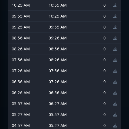
10:25 AM
10:55 AM
0
09:55 AM
10:25 AM
0
09:25 AM
09:55 AM
0
08:56 AM
09:26 AM
0
08:26 AM
08:56 AM
0
07:56 AM
08:26 AM
0
07:26 AM
07:56 AM
0
06:56 AM
07:26 AM
0
06:26 AM
06:56 AM
0
05:57 AM
06:27 AM
0
05:27 AM
05:57 AM
0
04:57 AM
05:27 AM
0