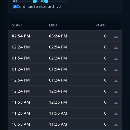
Continue to next archive
START
END
PLAYS
02:54 PM
03:24 PM
0
02:24 PM
02:54 PM
0
01:54 PM
02:24 PM
0
01:24 PM
01:54 PM
0
12:54 PM
01:24 PM
0
12:24 PM
12:54 PM
0
11:55 AM
12:25 PM
0
11:25 AM
11:55 AM
0
10:55 AM
11:25 AM
0