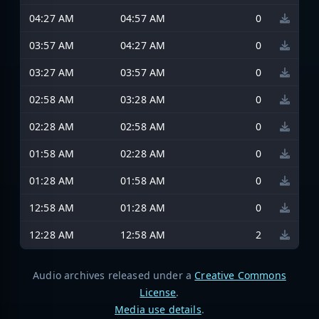
04:27 AM
04:57 AM
0
03:57 AM
04:27 AM
0
03:27 AM
03:57 AM
0
02:58 AM
03:28 AM
0
02:28 AM
02:58 AM
0
01:58 AM
02:28 AM
0
01:28 AM
01:58 AM
0
12:58 AM
01:28 AM
0
12:28 AM
12:58 AM
2
Audio archives released under a
Creative Commons
License
.
Media use details
.