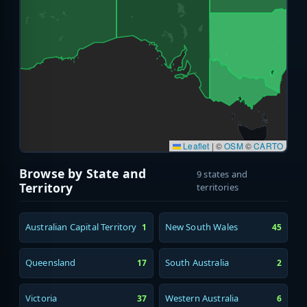
Leaflet
|
©
OSM
©
CARTO
Browse by State and
9 states and
Territory
territories
Australian Capital Territory
New South Wales
1
45
Queensland
South Australia
17
2
Victoria
Western Australia
37
6