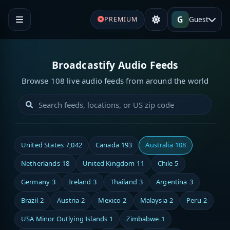
G
Guest
PREMIUM
Broadcastify Audio Feeds
Browse 108 live audio feeds from around the world
United States
7,042
Canada
193
Australia
108
Netherlands
18
United Kingdom
11
Chile
5
Germany
3
Ireland
3
Thailand
3
Argentina
3
Brazil
2
Austria
2
Mexico
2
Malaysia
2
Peru
2
USA Minor Outlying Islands
1
Zimbabwe
1