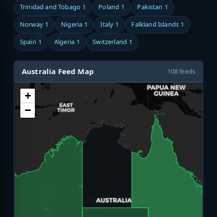
Trinidad and Tobago
1
Poland
1
Pakistan
1
Norway
1
Nigeria
1
Italy
1
Falkland Islands
1
Spain
1
Algeria
1
Switzerland
1
Australia Feed Map
108 feeds
+
−