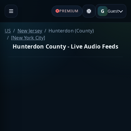
G
Guest
PREMIUM
US
New Jersey
Hunterdon (County)
[New York City]
Hunterdon County - Live Audio Feeds