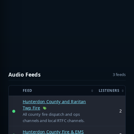
Audio Feeds
3 feeds
FEED
LISTENERS
Hunterdon County and Raritan
Twp Fire
2
All county fire dispatch and ops
channels and local RTFC channels.
Hunterdon County Fire & EMS