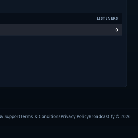
LISTENERS
0
 & Support
Terms & Conditions
Privacy Policy
Broadcastify © 2026