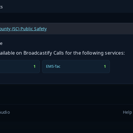
ts
unty (SC) Public Safety
ge
ilable on Broadcastify Calls for the following services:
EMS-Tac
1
1
Audio
Help