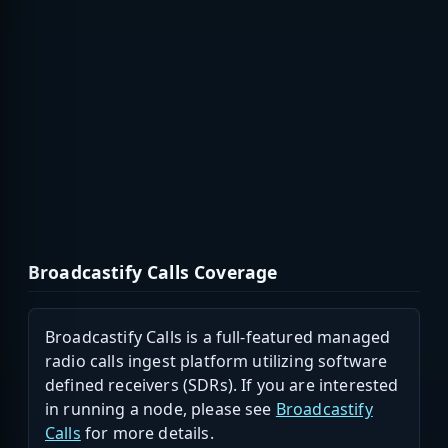
Broadcastify Calls Coverage
Broadcastify Calls is a full-featured managed
radio calls ingest platform utilizing software
defined receivers (SDRs). If you are interested
in running a node, please see
Broadcastify
Calls
for more details.