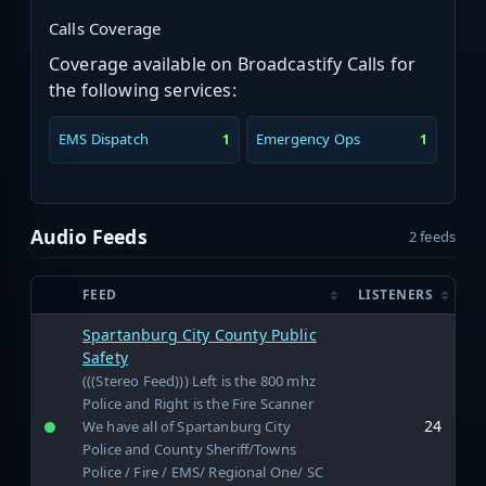
Calls Coverage
Coverage available on Broadcastify Calls for
the following services:
EMS Dispatch
Emergency Ops
1
1
Audio Feeds
2 feeds
FEED
LISTENERS
Spartanburg City County Public
Safety
(((Stereo Feed))) Left is the 800 mhz
Police and Right is the Fire Scanner
24
We have all of Spartanburg City
Police and County Sheriff/Towns
Police / Fire / EMS/ Regional One/ SC