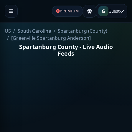
G
Guest
PREMIUM
US
South Carolina
Spartanburg (County)
[Greenville Spartanburg Anderson]
Spartanburg County - Live Audio
Feeds