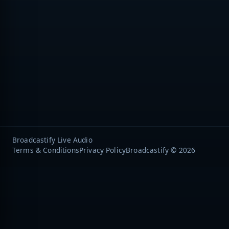
Broadcastify Live Audio
Terms & Conditions
Privacy Policy
Broadcastify © 2026