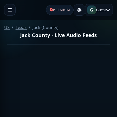
G
Guest
PREMIUM
US
Texas
Jack (County)
Jack County - Live Audio Feeds